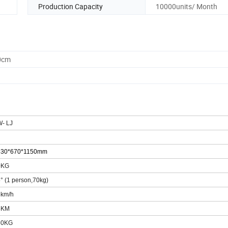
Production Capacity
10000units/ Month
0cm
W-
LJ
8
3
0*6
7
0*1
15
0mm
0KG
5
° (1 person,70kg)
5km/h
5
KM
50KG