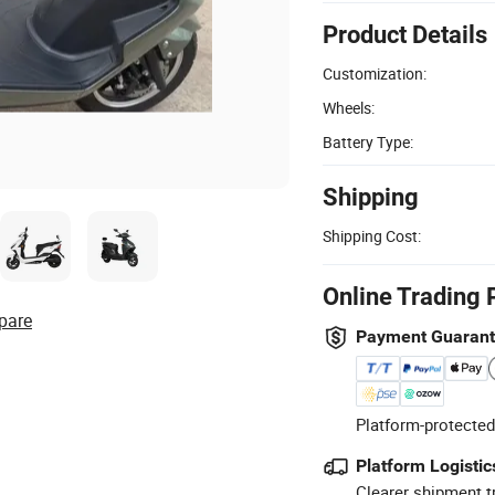
Product Details
Customization:
Wheels:
Battery Type:
Shipping
Shipping Cost:
Online Trading 
pare
Payment Guaran
Platform-protected
Platform Logistic
Clearer shipment t