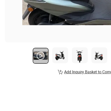
Add Inquiry Basket to Com