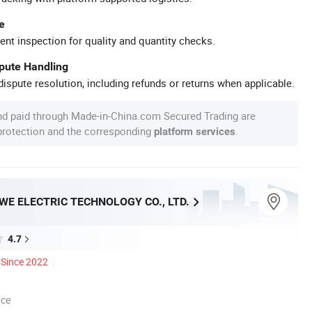
e
ent inspection for quality and quantity checks.
spute Handling
ispute resolution, including refunds or returns when applicable.
nd paid through Made-in-China.com Secured Trading are
 protection and the corresponding
.
platform services
E ELECTRIC TECHNOLOGY CO., LTD.
4.7
Since 2022
nce