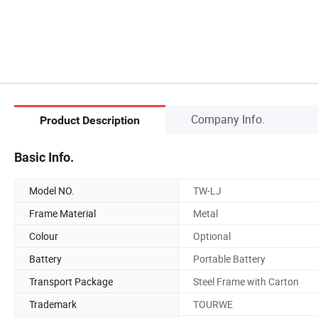
Company Info.
Product Description
Basic Info.
Model NO.
TW-LJ
Frame Material
Metal
Colour
Optional
Battery
Portable Battery
Transport Package
Steel Frame with Carton
Trademark
TOURWE