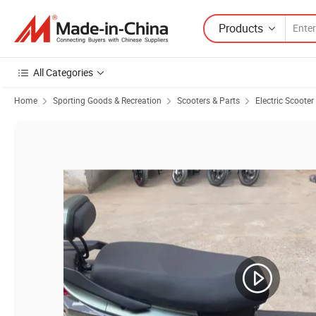
Products
All Categories
Home
Sporting Goods & Recreation
Scooters & Parts
Electric Scooter