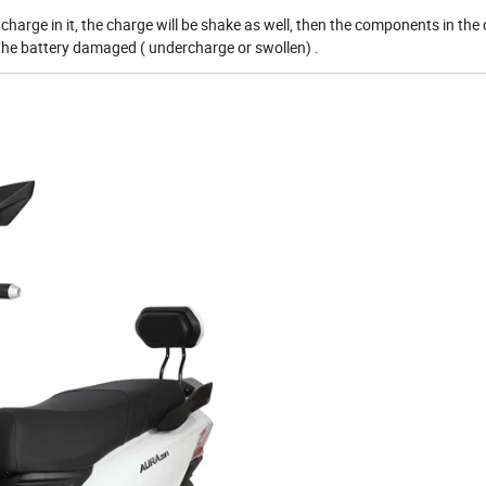
charge in it, the charge will be shake as well, then the components in the
e the battery damaged ( undercharge or swollen) .