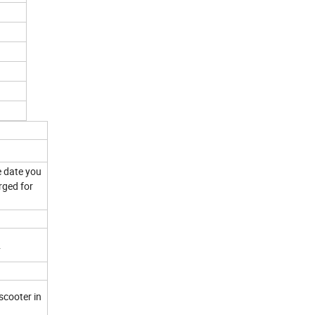
e date you
rged for
.
scooter in