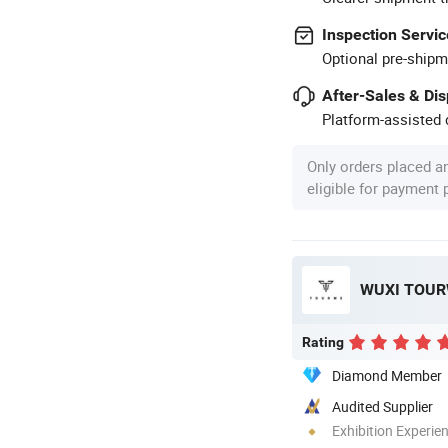
Inspection Servic
Optional pre-shipm
After-Sales & Di
Platform-assisted d
Only orders placed a
eligible for payment
WUXI TOURW
Rating
Diamond Member
Audited Supplier
Exhibition Experie