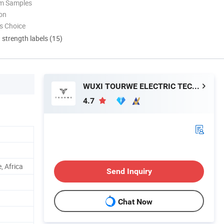
om Samples
ion
s Choice
d strength labels (15)
WUXI TOURWE ELECTRIC TECHNOLOGY CO., LTD.
4.7
, Africa
Send Inquiry
Chat Now