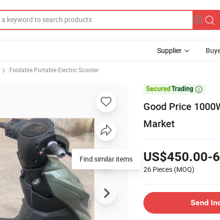
Supplier
Buye
Foldable Portable Electric Scooter

Good Price 1000W
Market
US$450.00-6
Find similar items
26 Pieces
(MOQ)
Send In