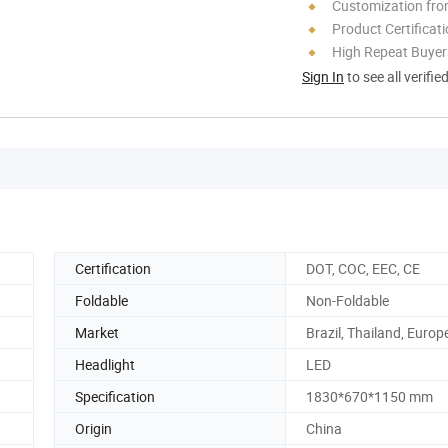
Customization fr
Product Certificat
High Repeat Buyer
Sign In
to see all verifie
Certification
DOT, COC, EEC, CE
Foldable
Non-Foldable
Market
Brazil, Thailand, Europe
Headlight
LED
Specification
1830*670*1150 mm
Origin
China