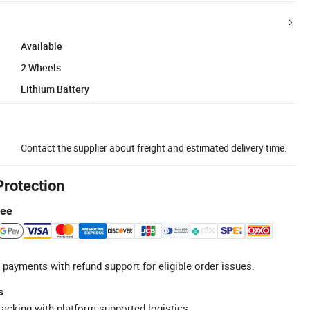
Available
2 Wheels
Lithium Battery
Contact the supplier about freight and estimated delivery time.
Protection
tee
 payments with refund support for eligible order issues.
s
racking with platform-supported logistics.