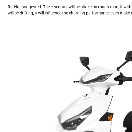
Re: Not suggested. The e-scooter will be shake on rough road, if with 
will be drifting, it will influence the charging performance even mak