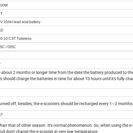
2
00W
2T
2V
20AH lead acid battery
ED
00
-10 CST Tubeless
SC /
DISC
?
be about 2 months or longer time from the date the battery produced to th
should charge the batteries in time for about 10 hours until it's fully cha
turned off, besides, the e-scooters should be recharged every 1~2 months
n?
r than that of other season. It's normal phenomenon. So, when using the e-
 and don't charge the e-scooter in very low temperature.