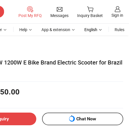
Sign in
Post My RFQ
Messages
Inquiry Basket
r
Help
App & extension
English
Rules
 1200W E Bike Brand Electric Scooter for Brazil
50.00
quiry
Chat Now