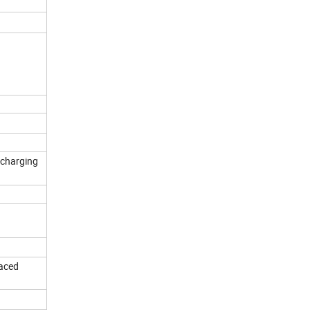
 charging
laced