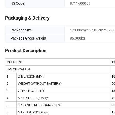
HS Code
8711600009
Packaging & Delivery
Package Size
170.00cm * 57.00cm * 87.0
Package Gross Weight
85.000kg
Product Description
MODEL NO.
T
SPECIFICATION
1
DIMENSION (MM):
1
2
WEIGHT (WITHOUT BATTERY)
6
3
CLIMBING ABILITY
1
4
MAX. SPEED (KM/H):
4
5
DISTANCE PER CHARGE(KM)
6
6
MAX LOADING(KGS):
1