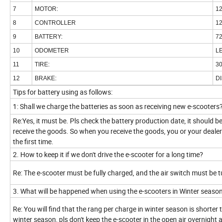
7
MOTOR:
1
8
CONTROLLER
1
9
BATTERY:
7
10
ODOMETER
L
11
TIRE:
3
12
BRAKE:
DI
Tips for battery using as follows:
1: Shall we charge the batteries as soon as receiving new e-scooters
Re:Yes, it must be. Pls check the battery production date, it should 
receive the goods. So when you receive the goods, you or your dealers 
the first time.
2. How to keep it if we don't drive the e-scooter for a long time?
Re: The e-scooter must be fully charged, and the air switch must be 
3. What will be happened when using the e-scooters in Winter seaso
Re: You will find that the rang per charge in winter season is shorte
winter season, pls don't keep the e-scooter in the open air overnight