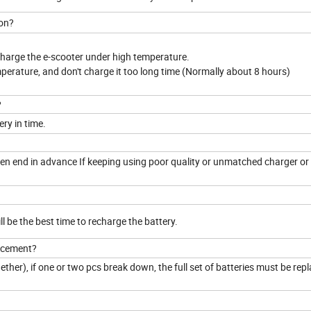
son?
 charge the e-scooter under high temperature.
mperature, and don't charge it too long time (Normally about 8 hours)
?
ery in time.
to en end in advance If keeping using poor quality or unmatched charger or
ill be the best time to recharge the battery.
lacement?
together), if one or two pcs break down, the full set of batteries must be rep