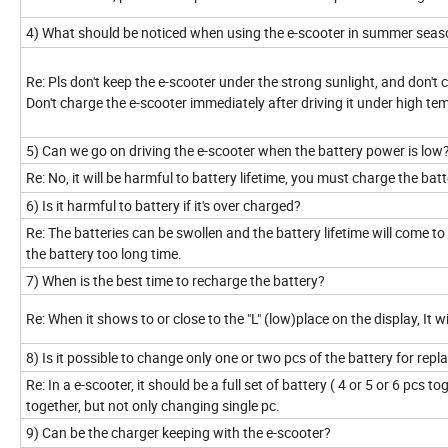
4) What should be noticed when using the e-scooter in summer sea
Re: Pls don't keep the e-scooter under the strong sunlight, and don't
Don't charge the e-scooter immediately after driving it under high te
5) Can we go on driving the e-scooter when the battery power is low
Re: No, it will be harmful to battery lifetime, you must charge the batt
6) Is it harmful to battery if it's over charged?
Re: The batteries can be swollen and the battery lifetime will come 
the battery too long time.
7) When is the best time to recharge the battery?
Re: When it shows to or close to the "L" (low)place on the display, It w
8) Is it possible to change only one or two pcs of the battery for rep
Re: In a e-scooter, it should be a full set of battery ( 4 or 5 or 6 pcs 
together, but not only changing single pc.
9) Can be the charger keeping with the e-scooter?