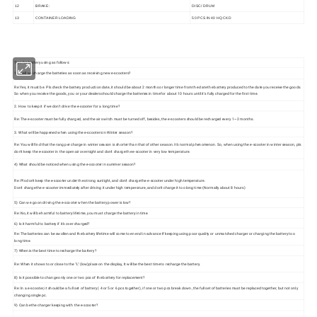
12
BRAKE:
D
ISC
/ DRUM
13
CONTAINER LOADING
50
PCS IN 40 HQ
CKD
Tips for battery using as follows:
1: Shall we charge the batteries as soon as receiving new e-scooters?
Re:Yes, it must be. Pls check the battery production date, it should be about 2 months or longer time from the date the battery produced to the date you receive the goods.
So when you receive the goods, you or your dealers should charge the batteries in time for about 10 hours until it's fully charged for the first time.
2. How to keep it if we don't drive the e-scooter for a long time?
Re: The e-scooter must be fully charged, and the air switch must be turned off, besides, the e-scooters should be recharged every 1~2 months.
3. What will be happened when using the e-scooters in Winter season?
Re: You will find that the rang per charge in winter season is shorter than that of other season. It's normal phenomenon. So, when using the e-scooter in winter season, pls
don't keep the e-scooter in the open air overnight and don't charge the e-scooter in very low temperature.
4) What should be noticed when using the e-scooter in summer season?
Re: Pls don't keep the e-scooter under the strong sunlight, and don't charge the e-scooter under high temperature.
Don't charge the e-scooter immediately after driving it under high temperature, and don't charge it too long time (Normally about 8 hours)
5) Can we go on driving the e-scooter when the battery power is low?
Re: No, it will be harmful to battery lifetime, you must charge the battery in time.
6) Is it harmful to battery if it's over charged?
Re: The batteries can be swollen and the battery lifetime will come to en end in advance If keeping using poor quality or unmatched charger or charging the battery too
long time.
7) When is the best time to recharge the battery?
Re: When it shows to or close to the "L" (low)place on the display, It will be the best time to recharge the battery.
8) Is it possible to change only one or two pcs of the battery for replacement?
Re: In a e-scooter, it should be a full set of battery ( 4 or 5 or 6 pcs together), if one or two pcs break down, the full set of batteries must be replaced together, but not only
changing single pc.
9) Can be the charger keeping with the e-scooter?