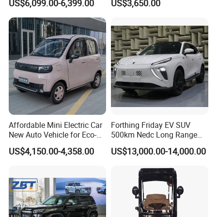
US$6,099.00-6,399.00
US$3,650.00
EV Mini Electric Car
Truck Small Truck Car
Affordable Mini Electric Car
Forthing Friday EV SUV
New Auto Vehicle for Eco-
500km Nedc Long Range
Friendly Urban Commuting
Automatic Transmission
US$4,150.00-4,358.00
US$13,000.00-14,000.00
with 5 Doors
Electric Auto Car