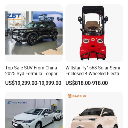
Top Sale SUV From China
Willstar Ty1568 Solar Semi-
2025 Byd Formula Leopard
Enclosed 4-Wheeled Electric
3 Super 3 Auto 4X4
Vehicles with Roof and
US$19,299.00-19,999.00
US$818.00-918.00
Titanium3 Electric Car
Front Windshield