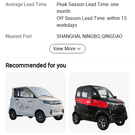
Average Lead Time
Peak Season Lead Time: one
electric scooter industry.
benefit ;
month
2.We respect every customer as our friend and we sincerely do business
Our company headquarter is located in wuxi City, Jiangsu,
Off Season Lead Time: within 15
and make friends with them, no matter where they come from.
which is in Yangtze river delta. We continue to focus on
workdays
the research and development, manufacturing and
Nearest Port
SHANGHAI, NINGBO, QINGDAO
assembling, marketing and customer service. We carry
Q10:What
s the minimum order quantity ?
'
forward the action rules of "making good scooter, doing
A: The minimum order is one 20
GP
container.
'
View More
good things", and we actively advocate the harmonious
society. We perform the matrix management, and based
Recommended for you
on the principle of professional dedication, innovation,
harmony, happiness, we put the advanced management
style and the innovation spirit into our development. We
have achieved our competitive advantages in the upper
course industrial links----our own research and
development and manufacturing of motor, frame and
controller. Our brand popularization is centered on four
cores "green", " power", " competent", "advanced", which
reflects our internal property of environment-protection,
social responsibility, humanism and brand value and
shows our healthy scale development by scientific