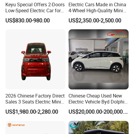
Keyu Special Offers 2-Doors
Electric Cars Made in China
innovation, integrated advantages and fission
Low-Speed Electric Car for
4-Wheel High-Quality Mini
development. Which are developed and manufactured at
Rural Travel
EV Cheap Electric Car New
US$830.00-980.00
US$2,350.00-2,500.00
the same speed and in a balanced way. Combining
Energy EEC Coc
together the advantageous technologies of the super-
simple model, simple model, luxurious model, lithium
battery model, our more than one hundred models can
meet the customer's characteristic needs, which lays a
solid foundation for the new development strategy of
scale industry, intensive production, standardized
management, internationalized operation.
Be harmonious between the upper and lower level, build
up internally and externally. Green power, be competent
and be advanced.
2026 Chinese Factory Direct
Chinese Cheap Used New
Sales 3 Seats Electric Mini
Electric Vehicle Byd Dolphin
Car
2025 Smart Driving Edition
US$1,980.00-2,280.00
US$20,000.00-200,000.00
420km Freedom Edition in
Hot Selling