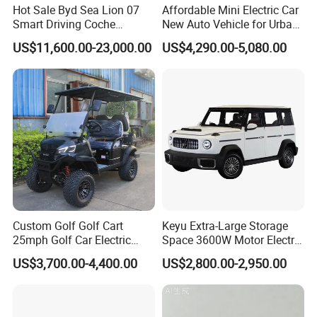
Hot Sale Byd Sea Lion 07
Affordable Mini Electric Car
Smart Driving Coche
New Auto Vehicle for Urban
Electrico Electric/EV Car
Commuting with Stylish
US$11,600.00-23,000.00
US$4,290.00-5,080.00
Design
Custom Golf Golf Cart
Keyu Extra-Large Storage
25mph Golf Car Electric
Space 3600W Motor Electric
Golf Cart
Auto Car for Travel
US$3,700.00-4,400.00
US$2,800.00-2,950.00