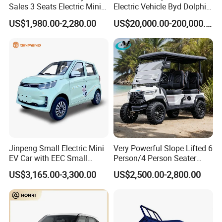
Sales 3 Seats Electric Mini
Electric Vehicle Byd Dolphin
Car
2025 Smart Driving Edition
US$1,980.00-2,280.00
US$20,000.00-200,000.00
420km Freedom Edition in
Hot Selling
Jinpeng Small Electric Mini
Very Powerful Slope Lifted 6
EV Car with EEC Small
Person/4 Person Seater
Vehicles Wholesale Cheap
Luxury 4WD off Road Street
US$3,165.00-3,300.00
US$2,500.00-2,800.00
Factory Price Low-Speed
Legal 48/60V Lithium
New Energy Vehicle Four
Battery 7.5kw Motor
Wheel Car Suitable for
Electric/Gas Buggy Hunting
Europe Ma
Golf Cart