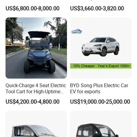
Hybrid 5-Seater Car
5 Doors 4 Seats SUV for
US$6,800.00-8,000.00
US$3,660.00-3,820.00
Adults & Family Use Electric
Vehicle Mobility Car
Quick-Charge 4 Seat Electric
BYD Song Plus Electric Car
Tool Cart for High-Uptime
EV for exports
Operations in Busy Airport
US$4,200.00-4,800.00
US$19,000.00-25,000.00
Terminals and Peak-Season
Resorts