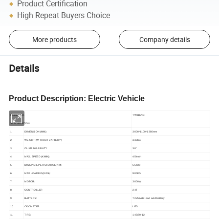
Product Certification
High Repeat Buyers Choice
More products
Company details
Details
Product Description: Electric Vehicle
MODEL NO.
TW
-BENC
SPECIFICATION
1
DIMENSION (MM):
3000*1100*1380
mm
2
WEIGHT (WITHOUT BATTERY)
330
KG
3
CLIMBING ABILITY
30
°
4
MAX. SPEED (KM/H):
45km/h
5
DISTANCE PER CHARGE(KM)
55
KM
6
MAX LOADING(KGS):
900
KG
7
MOTOR:
3000W
8
CONTROLLER
24T
9
BATTERY:
72
V
58
AH lead acid battery
10
ODOMETER
L
E
D
11
TIRE:
145/70-12