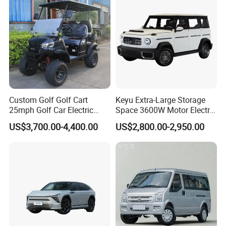
Custom Golf Golf Cart
Keyu Extra-Large Storage
25mph Golf Car Electric
Space 3600W Motor Electric
Golf Cart
Auto Car for Travel
US$3,700.00-4,400.00
US$2,800.00-2,950.00