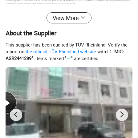
Re: Not suggested. The e-scooter will be shake on rough road, if with charge in it, the charge will be shake as well, then the components in the charger will be drifting, it will
influence the charging performance even make the battery damaged ( undercharge or swollen) .
FAQ
View More
Q1:What is your terms of payment?
About the Supplier
A:T/T and L/C at sight
are accepted.T/T 30% as deposit,and 70% balance
payment before delivery.
This supplier has been audited by TÜV Rheinland. Verify the
report on
the official TÜV Rheinland website
with ID "
MIC-
Q2:What is your terms of delivery?
ASR2441299
". Items marked "
" are certified.
A:FOB.CFR.CIF.
Q3:How about your delivery time?
A:It will take 25 to 30 days after receiving your advance payment.The
specific delivery time depends on the items and the quantity of your order.
Q4:Do you test all your goods before delivery?
A:Yes,we have 100% test before delivery.