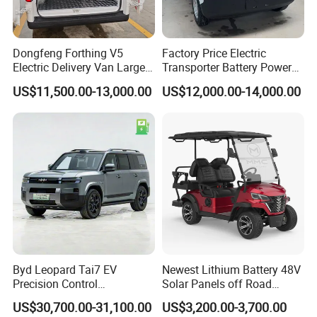
Dongfeng Forthing V5
Factory Price Electric
Electric Delivery Van Large
Transporter Battery Powered
Cargo Space EV Van
New Electric Vehicle
US$11,500.00-13,000.00
US$12,000.00-14,000.00
Cheapest Delivery Van
Byd Leopard Tai7 EV
Newest Lithium Battery 48V
Precision Control
Solar Panels off Road
Comfortable Hot Sell 135km
Beach Buggy Electric Golf
US$30,700.00-31,100.00
US$3,200.00-3,700.00
Factory Price off-Road
Cart