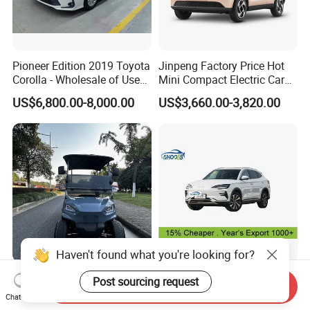
Pioneer Edition 2019 Toyota
Jinpeng Factory Price Hot
Corolla - Wholesale of Used
Mini Compact Electric Cars
Hybrid 5-Seater Car
5 Doors 4 Seats SUV for
US$6,800.00-8,000.00
US$3,660.00-3,820.00
Adults & Family Use Electric
Vehicle Mobility Car
Haven't found what you're looking for?
Quick-Charge 4 Seat Electric
BYD Song Plus Electric Car
Post sourcing request
Send Inquiry
Tool Cart for High-Uptime
EV for exports
Chat Now
Operations in Busy Airport