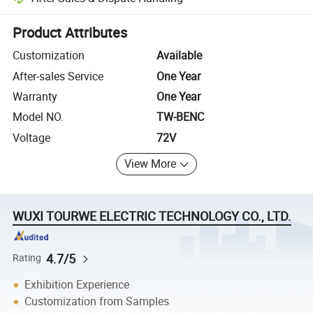
Platform-assisted dispute resolution, including refunds or returns whe
Product Attributes
Customization
Available
After-sales Service
One Year
Warranty
One Year
Model NO.
TW-BENC
Voltage
72V
View More
WUXI TOURWE ELECTRIC TECHNOLOGY CO., LTD.
4.7/5
Rating
Exhibition Experience
Customization from Samples