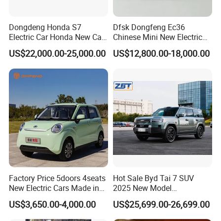
Dongdeng Honda S7
Dfsk Dongfeng Ec36
Electric Car Honda New Car
Chinese Mini New Electric
Electric Vehicle
Passenger Van EEC Small
US$22,000.00-25,000.00
US$12,800.00-18,000.00
Electric Mini Bus 11
Passenger Electric Transit
Passenger Van Vehicle for
Sale
Factory Price 5doors 4seats
Hot Sale Byd Tai 7 SUV
New Electric Cars Made in
2025 New Model
China 4-Wheel High-Quality
Fangchengbao Leopard
US$3,650.00-4,000.00
US$25,699.00-26,699.00
EV Vehicle Cheap Electric
Titanium 7 with Plug-in
Car New Energy
Hybrid Left Steering Electric