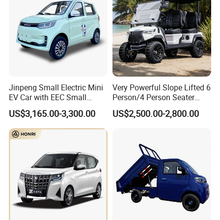
Jinpeng Small Electric Mini
Very Powerful Slope Lifted 6
EV Car with EEC Small
Person/4 Person Seater
Vehicles Wholesale Cheap
Luxury 4WD off Road Street
US$3,165.00-3,300.00
US$2,500.00-2,800.00
Factory Price Low-Speed
Legal 48/60V Lithium
New Energy Vehicle Four
Battery 7.5kw Motor
Wheel Car Suitable for
Electric/Gas Buggy Hunting
Europe Ma
Golf Cart