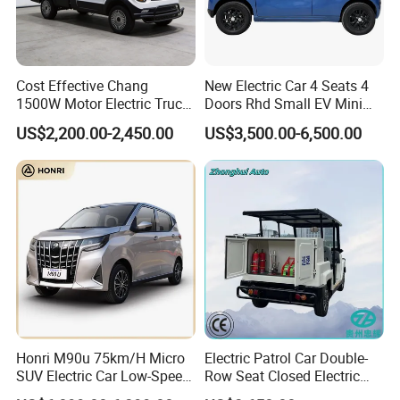
Cost Effective Chang
New Electric Car 4 Seats 4
1500W Motor Electric Truck
Doors Rhd Small EV Mini
with Quick Response
Cars
US$2,200.00-2,450.00
US$3,500.00-6,500.00
Controller Options
Honri M90u 75km/H Micro
Electric Patrol Car Double-
SUV Electric Car Low-Speed
Row Seat Closed Electric
Electrical Car 170km Mini
Truck Electric Transport