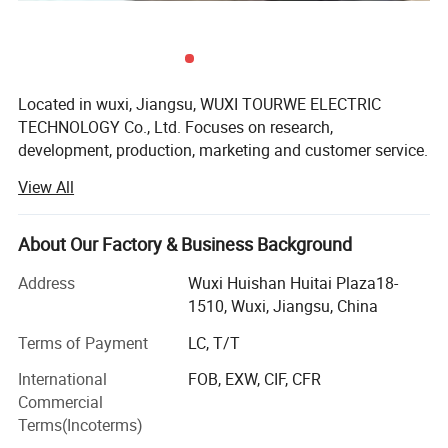
Q5:Can we do our logo or brand on the bike?
A:Yes,
acceptance of OEM.
Q6:Can I mix different models in one container?
Located in wuxi, Jiangsu, WUXI TOURWE ELECTRIC
A: Yes, different models can be mixed in one container, but the quantity of
TECHNOLOGY Co., Ltd. Focuses on research,
each model should not be less than MOQ.
development, production, marketing and customer service.
We prioritize following various international regulations,
View All
and strive to meet custom requirements for our electric
Q7:What's your warranty term?
bicycles, electric scooters, electric motorcycles and electric
A: We offer different warranty time for different products. Please contact us
tricycles.
About Our Factory & Business Background
for detailed warranty terms.
TOURWE ws founded in 2012. At the early period, the
Address
Wuxi Huishan Huitai Plaza18-
business is focused on professional design, professional
1510, Wuxi, Jiangsu, China
Q8:Which colors will be available?
manufacturing, professional distribution, professional
A: Normally, we will introduce the most popular colors to customers. And we
Terms of Payment
LC, T/T
service. We execute the accumulative development
are able to make colors according to customer's
demands.
strategy on basis of brand making and culture building.
International
FOB, EXW, CIF, CFR
We are devoted to the promotion and popularization of the
Commercial
Q9::How do you make our business long-term and good relationship?
electric scooter industry in the domestic market. Right now
Terms(Incoterms)
A: 1. We keep good quality and competitive price to ensure our customers
our company has become the first rate brand in China