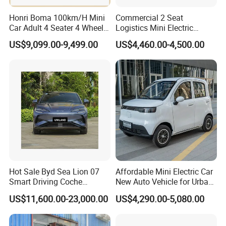
Honri Boma 100km/H Mini
Commercial 2 Seat
Car Adult 4 Seater 4 Wheels
Logistics Mini Electric
Eelectric Vehicle Cheap
Dump Truck Pickup for
US$9,099.00-9,499.00
US$4,460.00-4,500.00
Chinese Sports Car Long
Delivery
Range Mini Electric Car
Hot Sale Byd Sea Lion 07
Affordable Mini Electric Car
Smart Driving Coche
New Auto Vehicle for Urban
Electrico Electric/EV Car
Commuting with Stylish
US$11,600.00-23,000.00
US$4,290.00-5,080.00
Design