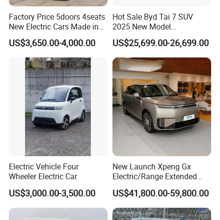
Factory Price 5doors 4seats
Hot Sale Byd Tai 7 SUV
New Electric Cars Made in
2025 New Model
China 4-Wheel High-Quality
Fangchengbao Leopard
US$3,650.00-4,000.00
US$25,699.00-26,699.00
EV Vehicle Cheap Electric
Titanium 7 with Plug-in
Car New Energy
Hybrid Left Steering Electric
Car
Electric Vehicle Four
New Launch Xpeng Gx
Wheeler Electric Car
Electric/Range Extended
LHD Large SUV All-Versions
US$3,000.00-3,500.00
US$41,800.00-59,800.00
6-Seat Car