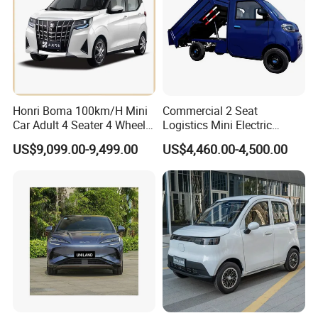
Honri Boma 100km/H Mini
Commercial 2 Seat
Car Adult 4 Seater 4 Wheels
Logistics Mini Electric
Eelectric Vehicle Cheap
Dump Truck Pickup for
US$9,099.00-9,499.00
US$4,460.00-4,500.00
Chinese Sports Car Long
Delivery
Range Mini Electric Car