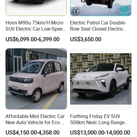
Honri M90u 75km/H Micro
Electric Patrol Car Double-
SUV Electric Car Low-Speed
Row Seat Closed Electric
Electrical Car 170km Mini
Truck Electric Transport
US$6,099.00-6,399.00
US$3,650.00
EV Mini Electric Car
Truck Small Truck Car
Affordable Mini Electric Car
Forthing Friday EV SUV
New Auto Vehicle for Eco-
500km Nedc Long Range
Friendly Urban Commuting
Automatic Transmission
US$4,150.00-4,358.00
US$13,000.00-14,000.00
with 5 Doors
Electric Auto Car