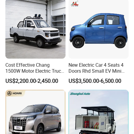
Cost Effective Chang
New Electric Car 4 Seats 4
1500W Motor Electric Truck
Doors Rhd Small EV Mini
with Quick Response
Cars
US$2,200.00-2,450.00
US$3,500.00-6,500.00
Controller Options