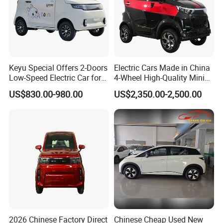
Keyu Special Offers 2-Doors
Electric Cars Made in China
Low-Speed Electric Car for
4-Wheel High-Quality Mini
Rural Travel
EV Cheap Electric Car New
US$830.00-980.00
US$2,350.00-2,500.00
Energy EEC Coc
2026 Chinese Factory Direct
Chinese Cheap Used New