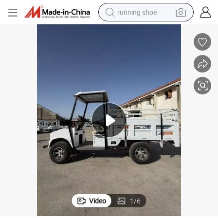
running shoe
Modern Design 4wheels Electric Cargo Vehicle with High Performance
electric motorcycle
electric car
human hair wig
sport shoe
farm tractor
basketball shoe
living room sofa
Video
1
/
6