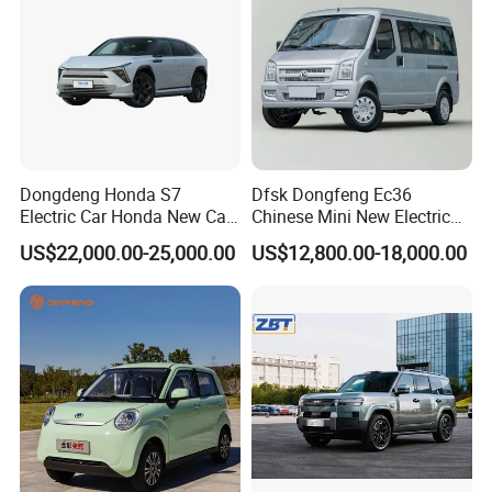
Dongdeng Honda S7
Dfsk Dongfeng Ec36
Electric Car Honda New Car
Chinese Mini New Electric
Electric Vehicle
Passenger Van EEC Small
US$22,000.00-25,000.00
US$12,800.00-18,000.00
Electric Mini Bus 11
Passenger Electric Transit
Passenger Van Vehicle for
Sale