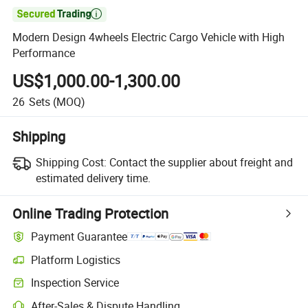

Modern Design 4wheels Electric Cargo Vehicle with High
Performance
US$1,000.00-1,300.00
26
Sets
(MOQ)
Shipping
Shipping Cost:
Contact the supplier about freight and
estimated delivery time.
Online Trading Protection
Payment Guarantee
Platform Logistics
Clearer shipment tracking with platform-supported logistics.
Inspection Service
Optional pre-shipment inspection for quality and quantity checks.
After-Sales & Dispute Handling