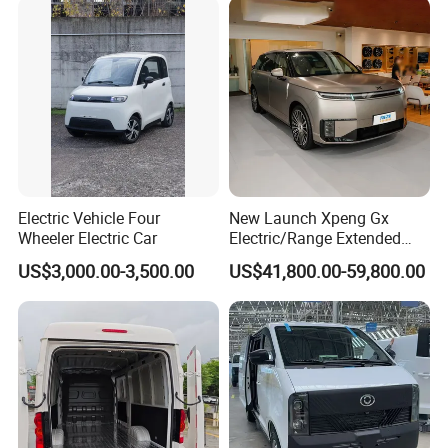
Car
Electric Vehicle Four
New Launch Xpeng Gx
Wheeler Electric Car
Electric/Range Extended
LHD Large SUV All-Versions
US$3,000.00-3,500.00
US$41,800.00-59,800.00
6-Seat Car