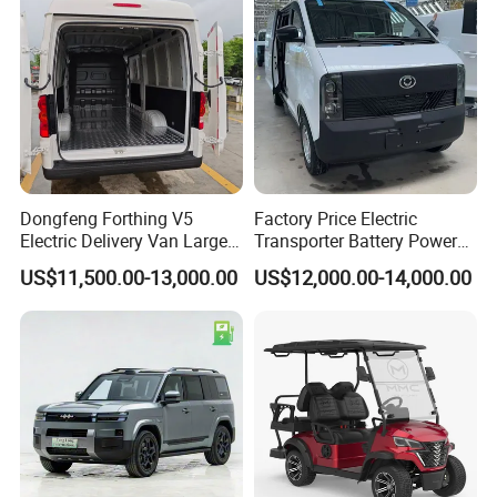
Dongfeng Forthing V5
Factory Price Electric
Electric Delivery Van Large
Transporter Battery Powered
Cargo Space EV Van
New Electric Vehicle
US$11,500.00-13,000.00
US$12,000.00-14,000.00
Cheapest Delivery Van