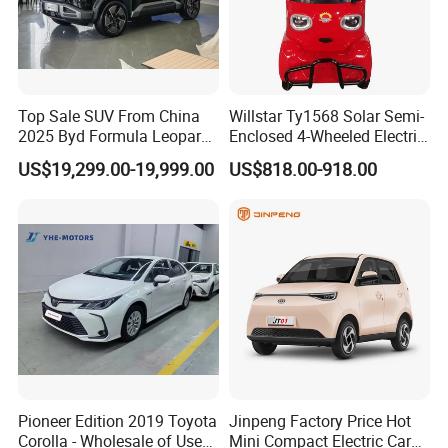
Top Sale SUV From China
Willstar Ty1568 Solar Semi-
2025 Byd Formula Leopard
Enclosed 4-Wheeled Electric
3 Super 3 Auto 4X4
Vehicles with Roof and
US$19,299.00-19,999.00
US$818.00-918.00
Titanium3 Electric Car
Front Windshield
Pioneer Edition 2019 Toyota
Jinpeng Factory Price Hot
Corolla - Wholesale of Used
Mini Compact Electric Cars