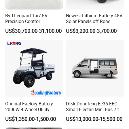
Byd Leopard Tai7 EV
Newest Lithium Battery 48V
Precision Control
Solar Panels off Road
Comfortable Hot Sell 135km
Beach Buggy Electric Golf
US$30,700.00-31,100.00
US$3,200.00-3,700.00
Factory Price off-Road
Cart
Made China New Energy
Vehicle
Original Factory Battery
Dfsk Dongfeng Ec36 EEC
2000W 4-Wheel Utility
Small Electric Mini Bus 7 to
Vehicle Golf Cargo Cart
11 Mini Passenger Van
US$1,350.00-1,500.00
US$13,000.00-15,500.00
Pickup Electric Tricycle with
Electric Passenger Van for
Seat
Sale