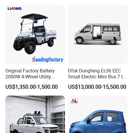
Made China New Energy
Vehicle
Original Factory Battery
Dfsk Dongfeng Ec36 EEC
2000W 4-Wheel Utility
Small Electric Mini Bus 7 to
Vehicle Golf Cargo Cart
11 Mini Passenger Van
US$1,350.00-1,500.00
US$13,000.00-15,500.00
Pickup Electric Tricycle with
Electric Passenger Van for
Seat
Sale