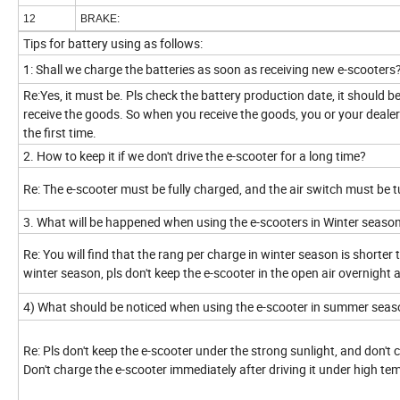
12
BRAKE:
Tips for battery using as follows:
1: Shall we charge the batteries as soon as receiving new e-scooters
Re:Yes, it must be. Pls check the battery production date, it should 
receive the goods. So when you receive the goods, you or your dealers 
the first time.
2. How to keep it if we don't drive the e-scooter for a long time?
Re: The e-scooter must be fully charged, and the air switch must be 
3. What will be happened when using the e-scooters in Winter seaso
Re: You will find that the rang per charge in winter season is shorte
winter season, pls don't keep the e-scooter in the open air overnight
4) What should be noticed when using the e-scooter in summer sea
Re: Pls don't keep the e-scooter under the strong sunlight, and don't
Don't charge the e-scooter immediately after driving it under high te