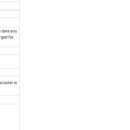
e date you
rged for
.
scooter in