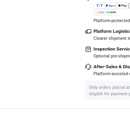
Platform-protected
Platform Logistic
Clearer shipment t
Inspection Servic
Optional pre-shipm
After-Sales & Di
Platform-assisted d
Only orders placed a
eligible for payment