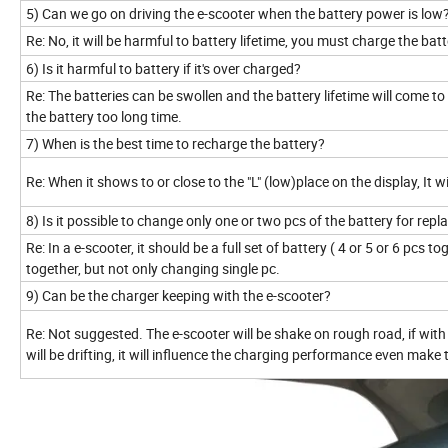
5) Can we go on driving the e-scooter when the battery power is low
Re: No, it will be harmful to battery lifetime, you must charge the batt
6) Is it harmful to battery if it's over charged?
Re: The batteries can be swollen and the battery lifetime will come 
the battery too long time.
7) When is the best time to recharge the battery?
Re: When it shows to or close to the "L" (low)place on the display, It w
8) Is it possible to change only one or two pcs of the battery for rep
Re: In a e-scooter, it should be a full set of battery ( 4 or 5 or 6 pcs 
together, but not only changing single pc.
9) Can be the charger keeping with the e-scooter?
Re: Not suggested. The e-scooter will be shake on rough road, if with 
will be drifting, it will influence the charging performance even mak