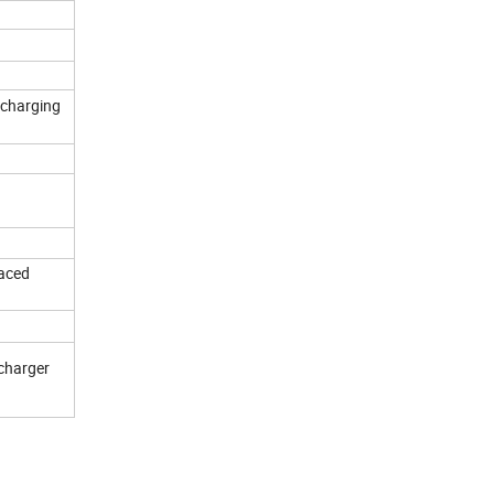
 charging
laced
 charger