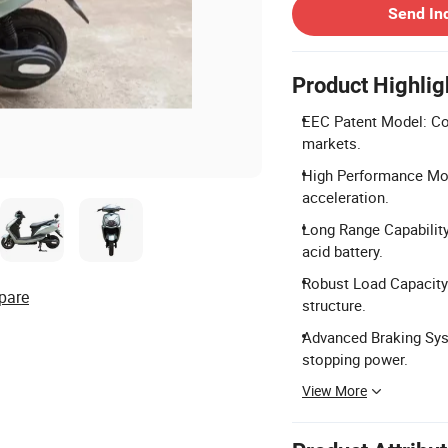
Send In
Product Highlig
EEC Patent Model: Com
markets.
High Performance Mot
acceleration.
Long Range Capability
acid battery.
Robust Load Capacity
pare
structure.
Advanced Braking Sys
stopping power.
View More