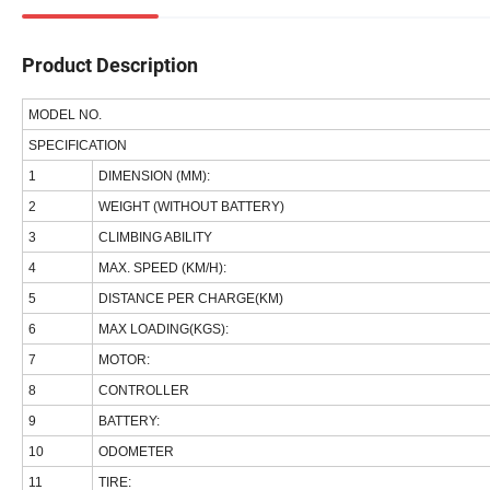
Product Description
MODEL NO.
SPECIFICATION
1
DIMENSION (MM):
2
WEIGHT (WITHOUT BATTERY)
3
CLIMBING ABILITY
4
MAX. SPEED (KM/H):
5
DISTANCE PER CHARGE(KM)
6
MAX LOADING(KGS):
7
MOTOR:
8
CONTROLLER
9
BATTERY:
10
ODOMETER
11
TIRE: