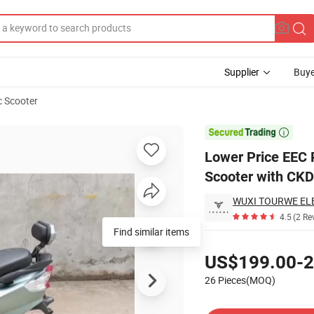
Supplier
Buye
c Scooter
Electric Scooter with CKD

Lower Price EEC P
Scooter with CKD
4.5
(2 Re
Find similar items
Pricing
US$199.00-2
26 Pieces(MOQ)
Contact Supplier