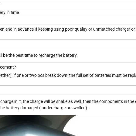
?
ery in time.
to en end in advance If keeping using poor quality or unmatched charger or
ill be the best time to recharge the battery.
lacement?
together), if one or two pcs break down, the full set of batteries must be rep
charge in it, the charge will be shake as well, then the components in the
e the battery damaged ( undercharge or swollen) .