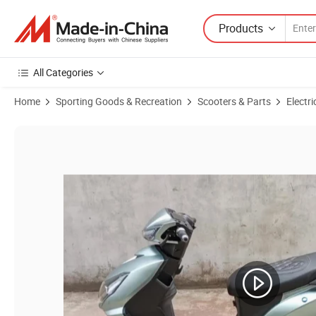
Products
All Categories
Home
Sporting Goods & Recreation
Scooters & Parts
Electri
Product Images of Lower Price EEC Patent Model Electric Motorcycle 