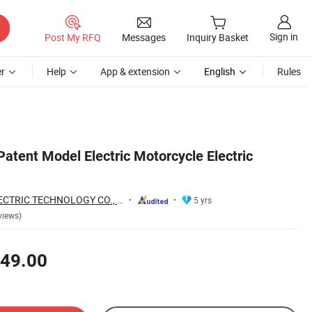
Sign in
Post My RFQ
Messages
Inquiry Basket
r
Help
App & extension
English
Rules
atent Model Electric Motorcycle Electric
WUXI TOURWE ELECTRIC TECHNOLOGY CO., LTD.
5 yrs
views)
49.00