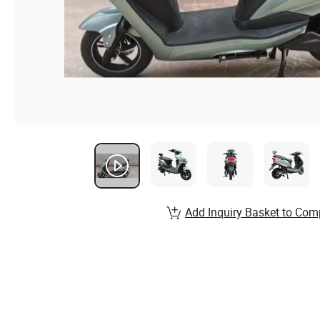
Add Inquiry Basket to Com