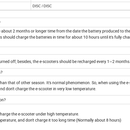
DISC /
DISC
?
be about 2 months or longer time from the date the battery produced to th
should charge the batteries in time for about 10 hours until it's fully cha
turned off, besides, the e-scooters should be recharged every 1~2 months
n?
r than that of other season. It's normal phenomenon. So, when using the e-
 and don't charge the e-scooter in very low temperature.
son?
 charge the e-scooter under high temperature.
mperature, and don't charge it too long time (Normally about 8 hours)