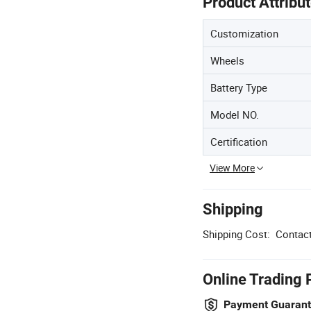
Product Attribu
Customization
Wheels
Battery Type
Model NO.
Certification
View More
Shipping
Shipping Cost:
Contact
Online Trading 
Payment Guaran