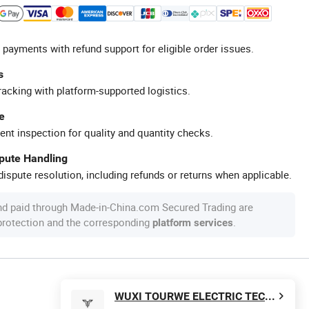
 payments with refund support for eligible order issues.
s
racking with platform-supported logistics.
e
ent inspection for quality and quantity checks.
spute Handling
ispute resolution, including refunds or returns when applicable.
nd paid through Made-in-China.com Secured Trading are
 protection and the corresponding
.
platform services
WUXI TOURWE ELECTRIC TECHNOLOGY CO., LTD.