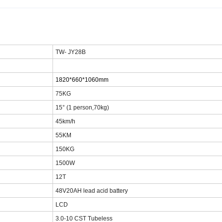
TW-
JY28B
1820*660*1060mm
75
KG
1
5
° (1 person,70kg)
45km/h
55
KM
150KG
15
00W
12T
48
V20AH lead acid battery
LCD
3.
0
-10 CST Tubeless