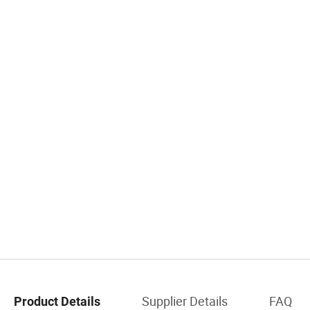
Supplier Details
FAQ
Product Details