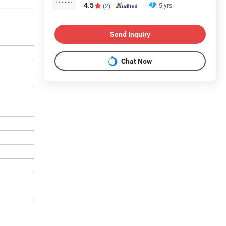
4.5
5 yrs
(2)
Send Inquiry
Chat Now