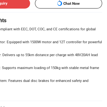
quiry
Chat Now
hts
pliant with EEC, DOT, COC, and CE certifications for global
or: Equipped with 1500W motor and 12T controller for powerful
: Delivers up to 55km distance per charge with 48V20AH lead
: Supports maximum loading of 150kg with stable metal frame
tem: Features dual disc brakes for enhanced safety and