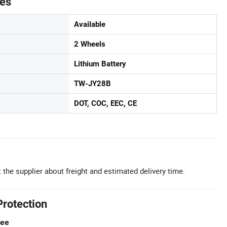
tes
Available
2 Wheels
Lithium Battery
TW-JY28B
DOT, COC, EEC, CE
 the supplier about freight and estimated delivery time.
Protection
tee