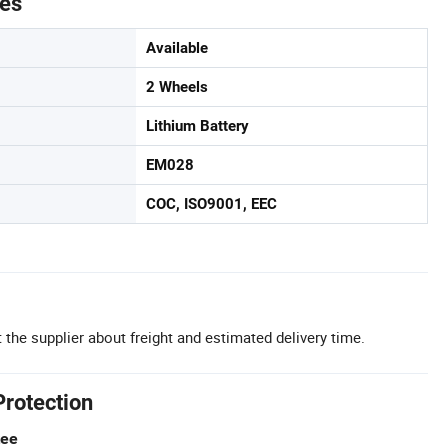
tes
Available
2 Wheels
Lithium Battery
EM028
COC, ISO9001, EEC
 the supplier about freight and estimated delivery time.
Protection
tee