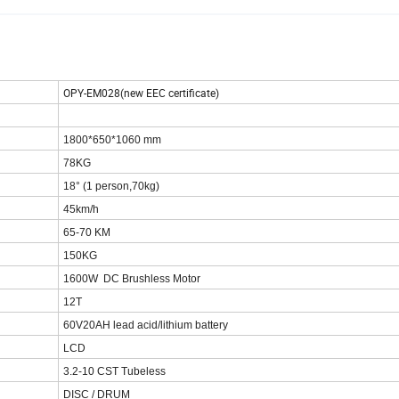
OPY-EM028(new EEC certificate)
1800*650*1060 mm
78KG
18° (1 person,70kg)
45km/h
65-70 KM
150KG
1600W DC Brushless Motor
12T
60V20AH lead acid/lithium battery
LCD
3.2-10 CST Tubeless
DISC / DRUM