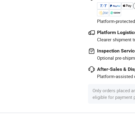
Platform-protected
Platform Logistic
Clearer shipment t
Inspection Servic
Optional pre-shipm
After-Sales & Di
Platform-assisted d
Only orders placed a
eligible for payment