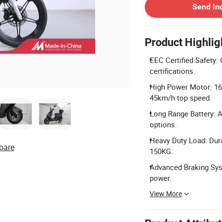
Send In
Product Highlig
EEC Certified Safety:
certifications.
High Power Motor: 16
45km/h top speed.
Long Range Battery: 
options.
Heavy Duty Load: Dur
pare
150KG.
Advanced Braking Sys
power.
View More