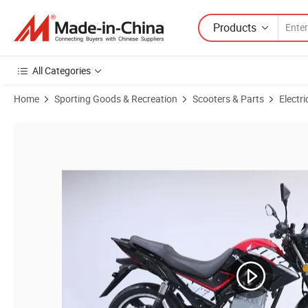
Products
All Categories
Home
Sporting Goods & Recreation
Scooters & Parts
Electri
Product Images of EEC Certificate Hot Sold Electric Scooter / Electri