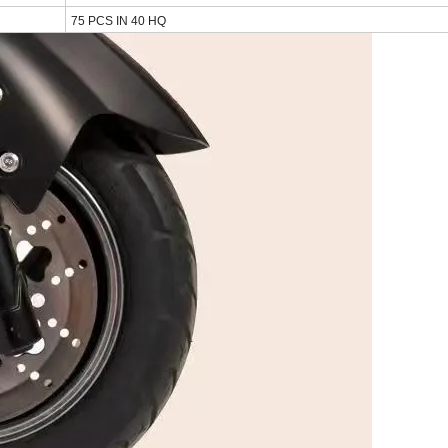
75 PCS IN 40 HQ