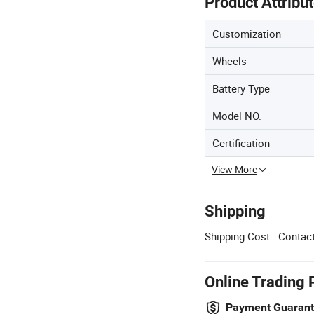
Product Attribu
Customization
Wheels
Battery Type
Model NO.
Certification
View More
Shipping
Shipping Cost:
Contact
Online Trading 
Payment Guaran