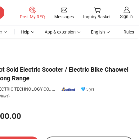
Sign in
Post My RFQ
Messages
Inquiry Basket
r
Help
App & extension
English
Rules
ot Sold Electric Scooter / Electric Bike Chaowei
 Long Range
WUXI TOURWE ELECTRIC TECHNOLOGY CO., LTD.
5 yrs
views)
00.00