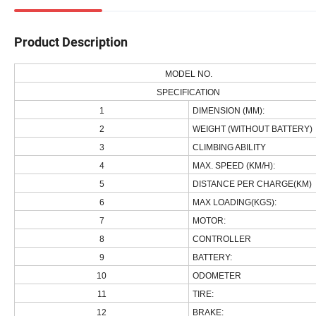
Product Description
MODEL NO.
SPECIFICATION
1
DIMENSION (MM):
2
WEIGHT (WITHOUT BATTERY)
3
CLIMBING ABILITY
4
MAX. SPEED (KM/H):
5
DISTANCE PER CHARGE(KM)
6
MAX LOADING(KGS):
7
MOTOR:
8
CONTROLLER
9
BATTERY:
10
ODOMETER
11
TIRE:
12
BRAKE: