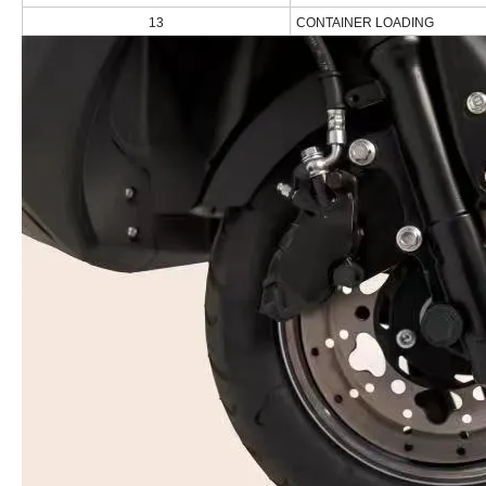
13
CONTAINER LOADING