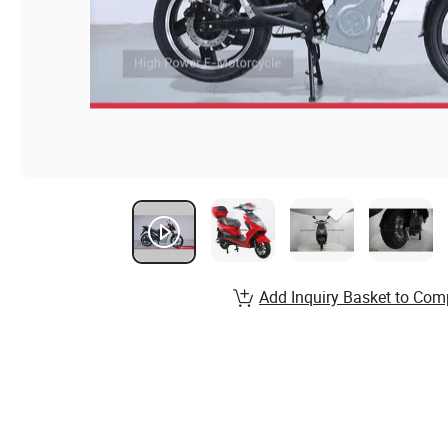
Add Inquiry Basket to Com