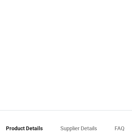
Supplier Details
FAQ
Product Details