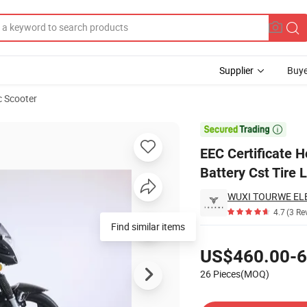
Supplier
Buye
c Scooter
c Bike Chaowei Battery Cst Tire Long Range

EEC Certificate H
Battery Cst Tire
4.7
(3 Re
Find similar items
Pricing
US$460.00-6
26 Pieces(MOQ)
Contact Supplier