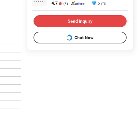
4.7
5 yrs
(3)
Send Inquiry
Chat Now