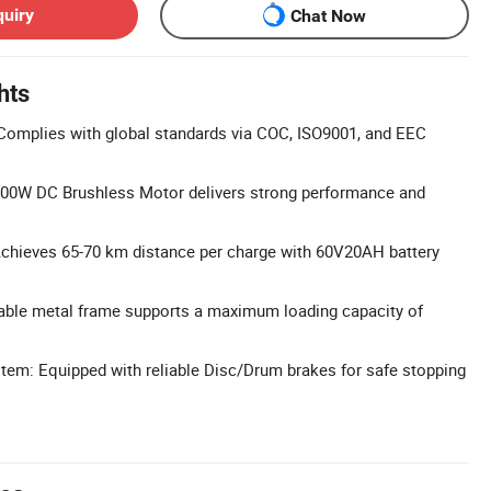
quiry
Chat Now
hts
 Complies with global standards via COC, ISO9001, and EEC
00W DC Brushless Motor delivers strong performance and
Achieves 65-70 km distance per charge with 60V20AH battery
able metal frame supports a maximum loading capacity of
tem: Equipped with reliable Disc/Drum brakes for safe stopping