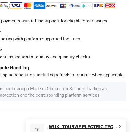
 payments with refund support for eligible order issues.
s
racking with platform-supported logistics.
e
ent inspection for quality and quantity checks.
spute Handling
ispute resolution, including refunds or returns when applicable.
nd paid through Made-in-China.com Secured Trading are
 protection and the corresponding
.
platform services
WUXI TOURWE ELECTRIC TECHNOLOGY CO., LTD.