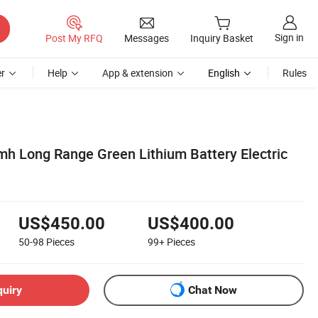
Sign in
Post My RFQ
Messages
Inquiry Basket
r
Help
App & extension
English
Rules
h Long Range Green Lithium Battery Electric
US$450.00
US$400.00
50-98
Pieces
99+
Pieces
quiry
Chat Now