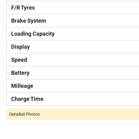
F/R Tyres
Brake System
Loading Capacity
Display
Speed
Battery
Milleage
Charge Time
Detailed Photos