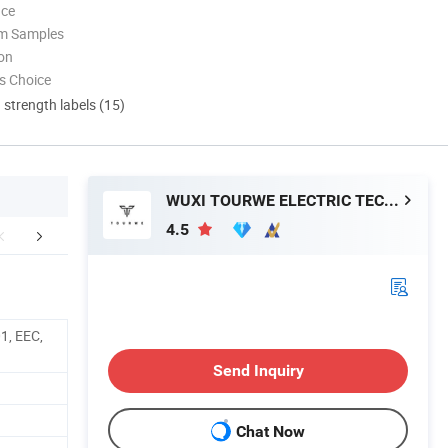
nce
om Samples
ion
s Choice
d strength labels (15)
WUXI TOURWE ELECTRIC TECHNOLOGY CO., LTD.
4.5
FAQ
1, EEC,
Send Inquiry
Chat Now