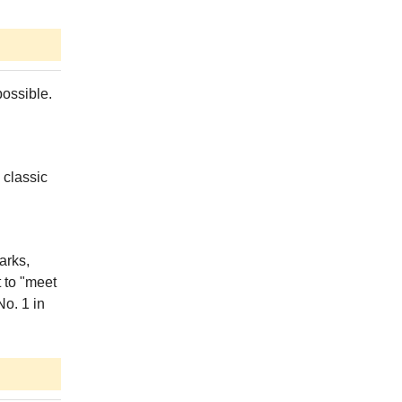
possible.
 classic
arks,
t to "meet
No. 1 in