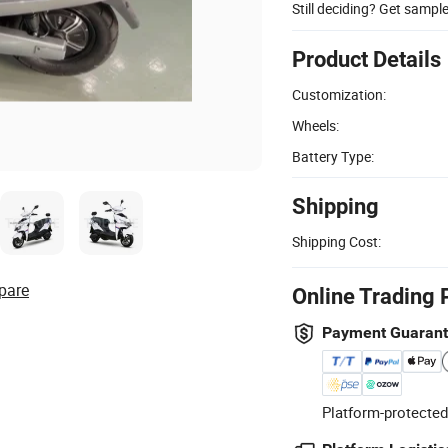
Still deciding? Get sampl
Product Details
Customization:
Wheels:
Battery Type:
Shipping
Shipping Cost:
pare
Online Trading 
Payment Guaran
Platform-protected