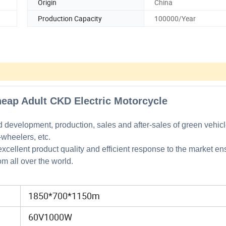
Origin
China
Production Capacity
100000/Year
ap Adult CKD Electric Motorcycle
d development, production, sales and after-sales of green vehic
-wheelers, etc.
 excellent product quality and efficient response to the market en
m all over the world.
1850*700*1150m
60V1000W