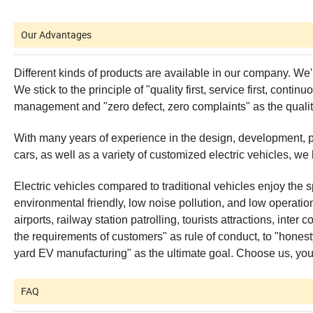
Our Advantages
Different kinds of products are available in our company. We'
We stick to the principle of "quality first, service first, con
management and "zero defect, zero complaints" as the qualit
With many years of experience in the design, development, produ
cars, as well as a variety of customized electric vehicles, we
Electric vehicles compared to traditional vehicles enjoy the sp
environmental friendly, low noise pollution, and low operatio
airports, railway station patrolling, tourists attractions, in
the requirements of customers" as rule of conduct, to "honesty,
yard EV manufacturing" as the ultimate goal. Choose us, your 
FAQ