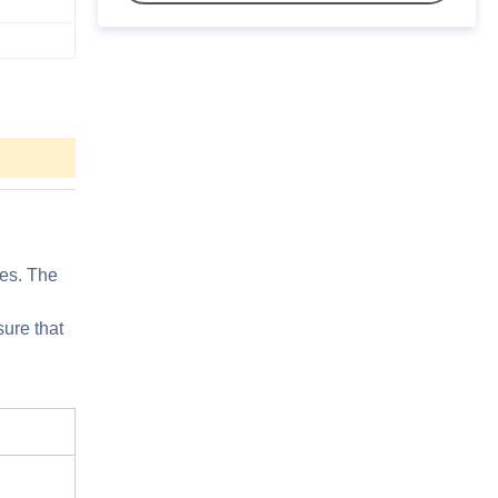
les. The
sure that