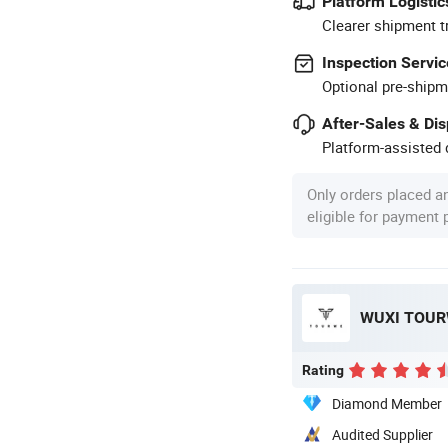
Platform Logistic
Clearer shipment t
Inspection Servic
Optional pre-shipm
After-Sales & Di
Platform-assisted d
Only orders placed a
eligible for payment
WUXI TOURW
Rating
Diamond Member
Audited Supplier