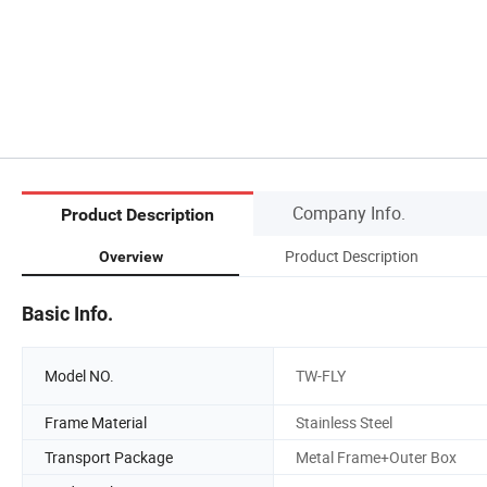
Company Info.
Product Description
Product Description
Overview
Basic Info.
Model NO.
TW-FLY
Frame Material
Stainless Steel
Transport Package
Metal Frame+Outer Box