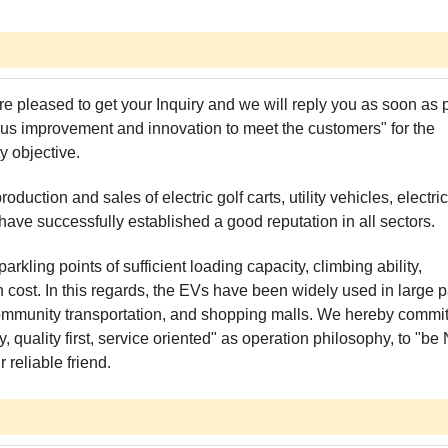
re pleased to get your Inquiry and we will reply you as soon as 
tinuous improvement and innovation to meet the customers" for the
y objective.
ction and sales of electric golf carts, utility vehicles, electric
 have successfully established a good reputation in all sectors.
arkling points of sufficient loading capacity, climbing ability,
n cost. In this regards, the EVs have been widely used in large p
ter community transportation, and shopping malls. We hereby commi
 quality first, service oriented" as operation philosophy, to "be 
reliable friend.