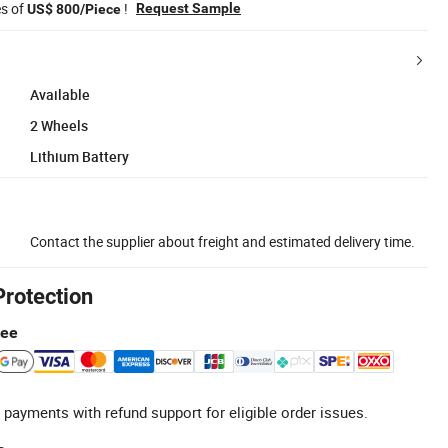
es of
!
Request Sample
US$ 800/Piece
Available
2 Wheels
Lithium Battery
Contact the supplier about freight and estimated delivery time.
Protection
tee
 payments with refund support for eligible order issues.