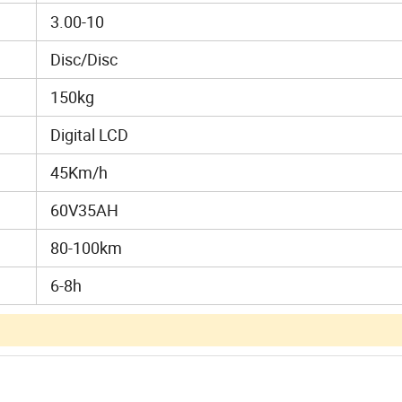
3.00-10
Disc/Disc
150kg
Digital LCD
45Km/h
60V35AH
80-100km
6-8h