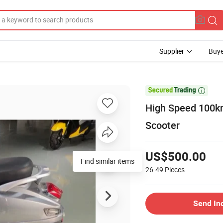
Supplier
Buye

High Speed 100km
Scooter
US$500.00
Find similar items
26-49
Pieces
Send In