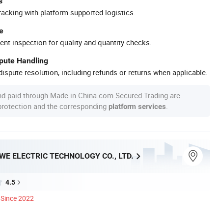
s
racking with platform-supported logistics.
e
ent inspection for quality and quantity checks.
spute Handling
ispute resolution, including refunds or returns when applicable.
nd paid through Made-in-China.com Secured Trading are
 protection and the corresponding
.
platform services
E ELECTRIC TECHNOLOGY CO., LTD.
4.5
Since 2022