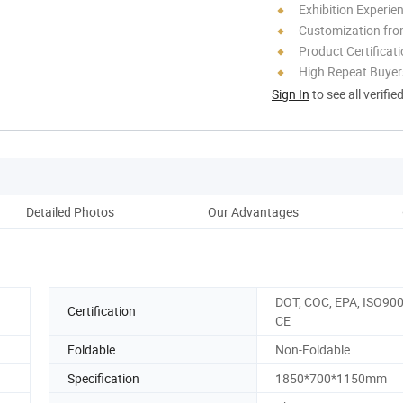
Exhibition Experie
Customization fr
Product Certificat
High Repeat Buyer
Sign In
to see all verifie
Detailed Photos
Our Advantages
DOT, COC, EPA, ISO900
Certification
CE
Foldable
Non-Foldable
Specification
1850*700*1150mm