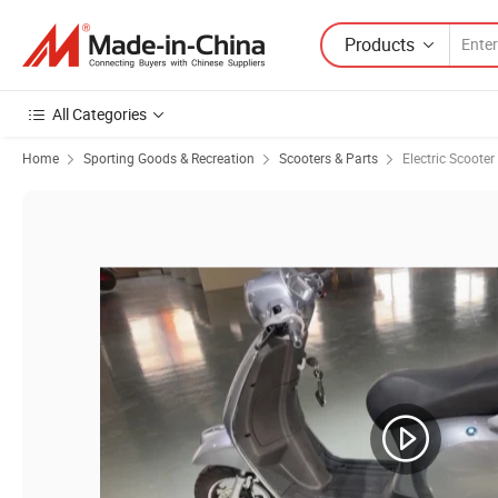
Products
All Categories
Home
Sporting Goods & Recreation
Scooters & Parts
Electric Scooter