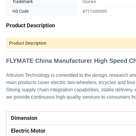
Trademark
tourwe
HS Code
8711600090
Product Description
Product Description
FLYMATE China Manufacturer High Speed Che
Altruism Technology is committed to the design, research an
main products cover electric two-wheelers, tricycles and four
Strong supply chain integration capabilities, stable delivery,
we provide continuous high-quality services to consumers fro
Dimension
Electric Motor