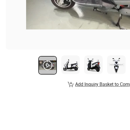
Add Inquiry Basket to Com